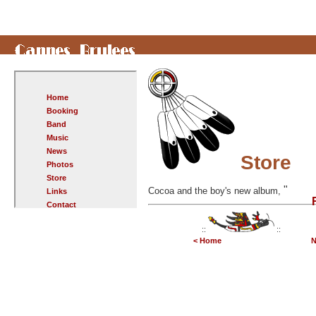
Home
Booking
Band
Music
News
Store
Photos
Store
"
Cocoa and the boy's new album,
Links
Contact
::
::
< Home
N